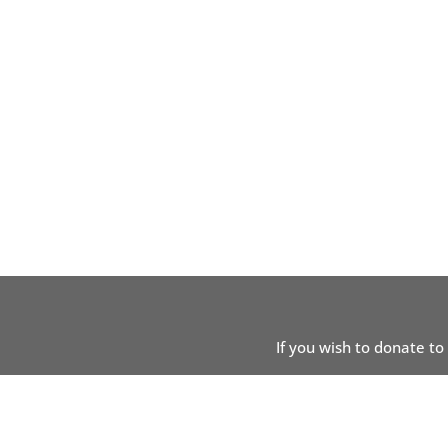
If you wish to donate to