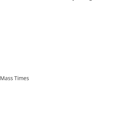
Mass Times