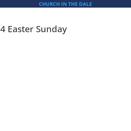
CHURCH IN THE DALE
04 Easter Sunday
s