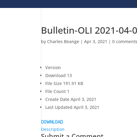
Bulletin-OLI 2021-04-
by
Charles Beange
|
Apr 3, 2021
|
0 comment
Version
Download
13
File Size
191.91 KB
File Count
1
Create Date
April 3, 2021
Last Updated
April 3, 2021
DOWNLOAD
Description
Submit a Comment