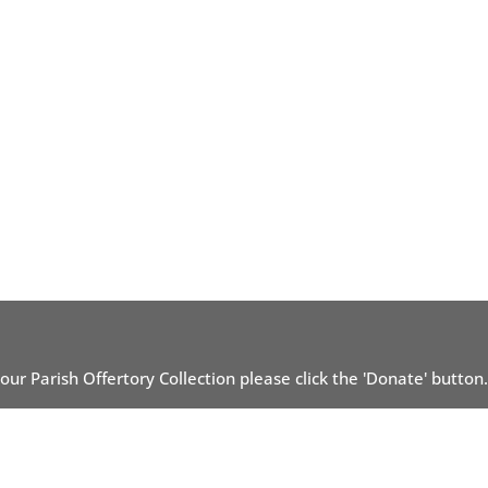
 our Parish Offertory Collection please click the 'Donate' button.