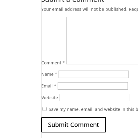
Your email address will not be published.
Requ
Comment
*
Name
*
Email
*
Website
Save my name, email, and website in this 