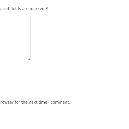
ired fields are marked
*
browser for the next time I comment.