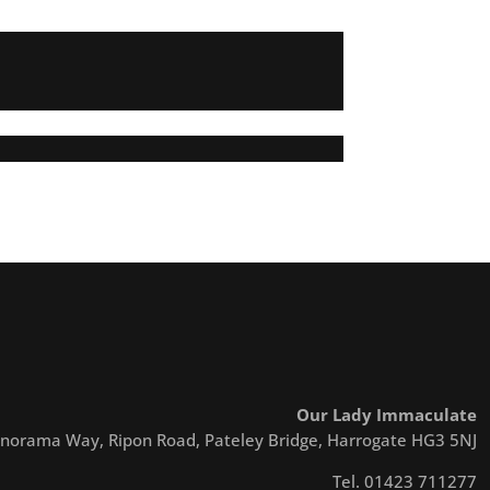
Our Lady Immaculate
norama Way, Ripon Road, Pateley Bridge, Harrogate HG3 5NJ
Tel. 01423 711277