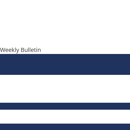
Weekly Bulletin