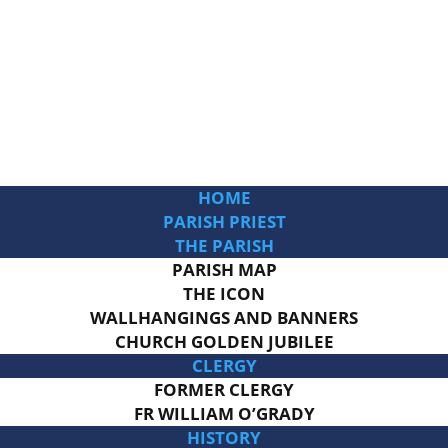
HOME
PARISH PRIEST
THE PARISH
PARISH MAP
THE ICON
WALLHANGINGS AND BANNERS
CHURCH GOLDEN JUBILEE
CLERGY
FORMER CLERGY
FR WILLIAM O’GRADY
HISTORY