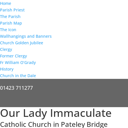
Home
Parish Priest
The Parish
Parish Map
The Icon
Wallhangings and Banners
Church Golden Jubilee
Clergy
Former Clergy
Fr William O’Grady
History
Church in the Dale
01423 711277
Our Lady Immaculate
Catholic Church in Pateley Bridge