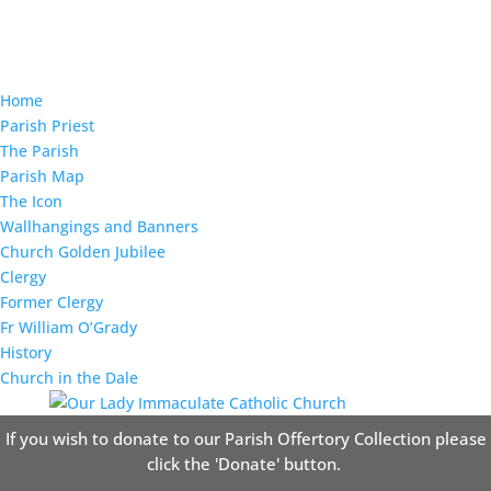
Home
Parish Priest
The Parish
Parish Map
The Icon
Wallhangings and Banners
Church Golden Jubilee
Clergy
Former Clergy
Fr William O’Grady
History
Church in the Dale
If you wish to donate to our Parish Offertory Collection please
click the 'Donate' button.