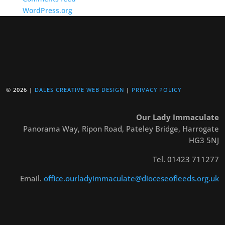
WordPress.org
© 2026 |
DALES CREATIVE WEB DESIGN
|
PRIVACY POLICY
Our Lady Immaculate
Panorama Way, Ripon Road, Pateley Bridge, Harrogate
HG3 5NJ
Tel. 01423 711277
Email.
office.ourladyimmaculate@dioceseofleeds.org.uk