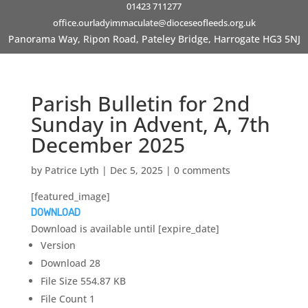
01423 711277
office.ourladyimmaculate@dioceseofleeds.org.uk
Panorama Way, Ripon Road, Pateley Bridge, Harrogate HG3 5NJ
Parish Bulletin for 2nd
Sunday in Advent, A, 7th
December 2025
by
Patrice Lyth
|
Dec 5, 2025
|
0 comments
[featured_image]
DOWNLOAD
Download is available until [expire_date]
Version
Download
28
File Size
554.87 KB
File Count
1