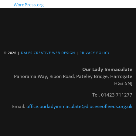
WordPress.org
© 2026 |
DALES CREATIVE WEB DESIGN
|
PRIVACY POLICY
Our Lady Immaculate
Panorama Way, Ripon Road, Pateley Bridge, Harrogate
HG3 5NJ
Tel. 01423 711277
Email.
office.ourladyimmaculate@dioceseofleeds.org.uk