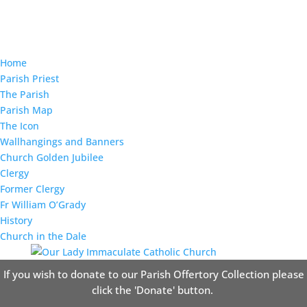
Home
Parish Priest
The Parish
Parish Map
The Icon
Wallhangings and Banners
Church Golden Jubilee
Clergy
Former Clergy
Fr William O’Grady
History
Church in the Dale
If you wish to donate to our Parish Offertory Collection please
click the 'Donate' button.