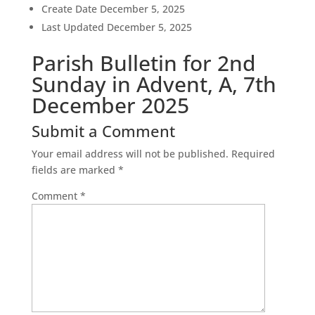
Create Date
December 5, 2025
Last Updated
December 5, 2025
Parish Bulletin for 2nd
Sunday in Advent, A, 7th
December 2025
Submit a Comment
Your email address will not be published.
Required
fields are marked
*
Comment
*