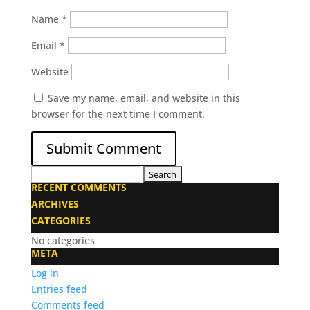
Name
*
Email
*
Website
Save my name, email, and website in this
browser for the next time I comment.
Search
RECENT COMMENTS
for:
ARCHIVES
CATEGORIES
No categories
META
Log in
Entries feed
Comments feed