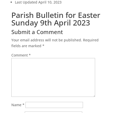
Last Updated
April 10, 2023
Parish Bulletin for Easter
Sunday 9th April 2023
Submit a Comment
Your email address will not be published.
Required
fields are marked
*
Comment
*
Name
*