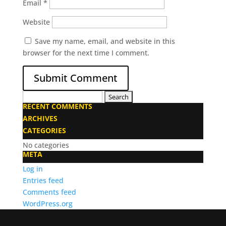
Email
*
Website
Save my name, email, and website in this
browser for the next time I comment.
Search
RECENT COMMENTS
for:
ARCHIVES
CATEGORIES
No categories
META
Log in
Entries feed
Comments feed
WordPress.org