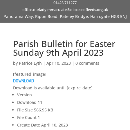
01423 711277
office.ourladyimmaculate@dioceseofleeds.org.uk
Panorama Way, Ripon Road, Pateley Bridge, Harrogate HG3 5NJ
Parish Bulletin for Easter
Sunday 9th April 2023
by
Patrice Lyth
|
Apr 10, 2023
|
0 comments
[featured_image]
DOWNLOAD
Download is available until [expire_date]
Version
Download
11
File Size
566.95 KB
File Count
1
Create Date
April 10, 2023