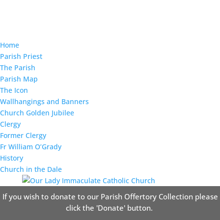
Home
Parish Priest
The Parish
Parish Map
The Icon
Wallhangings and Banners
Church Golden Jubilee
Clergy
Former Clergy
Fr William O’Grady
History
Church in the Dale
If you wish to donate to our Parish Offertory Collection please
click the 'Donate' button.