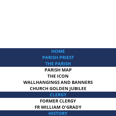
HOME
PARISH PRIEST
THE PARISH
PARISH MAP
THE ICON
WALLHANGINGS AND BANNERS
CHURCH GOLDEN JUBILEE
CLERGY
FORMER CLERGY
FR WILLIAM O’GRADY
HISTORY