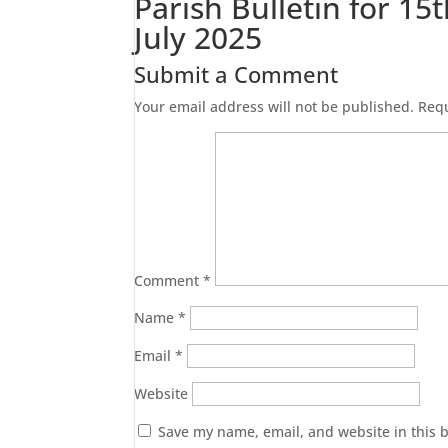
Parish Bulletin for 15
July 2025
Submit a Comment
Your email address will not be published.
Requ
Comment
*
Name
*
Email
*
Website
Save my name, email, and website in this 