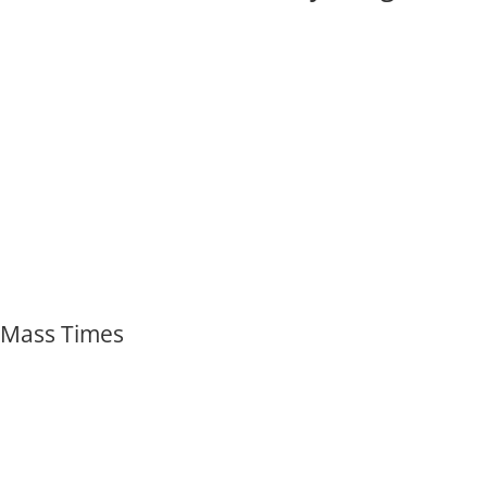
Mass Times