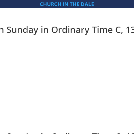
CHURCH IN THE DALE
th Sunday in Ordinary Time C, 1