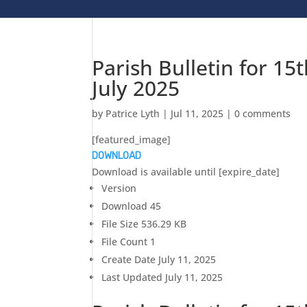
Parish Bulletin for 15
July 2025
by
Patrice Lyth
|
Jul 11, 2025
|
0 comments
[featured_image]
DOWNLOAD
Download is available until [expire_date]
Version
Download
45
File Size
536.29 KB
File Count
1
Create Date
July 11, 2025
Last Updated
July 11, 2025