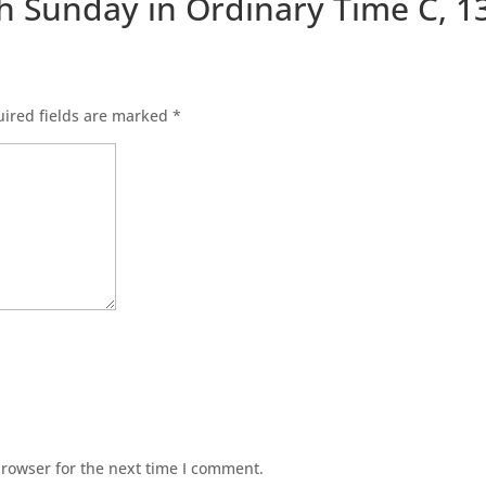
th Sunday in Ordinary Time C, 1
ired fields are marked
*
browser for the next time I comment.