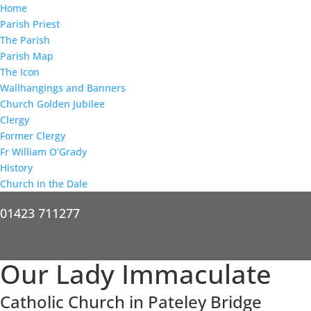
Home
Parish Priest
The Parish
Parish Map
The Icon
Wallhangings and Banners
Church Golden Jubilee
Clergy
Former Clergy
Fr William O’Grady
History
Church in the Dale
01423 711277
Our Lady Immaculate
Catholic Church in Pateley Bridge