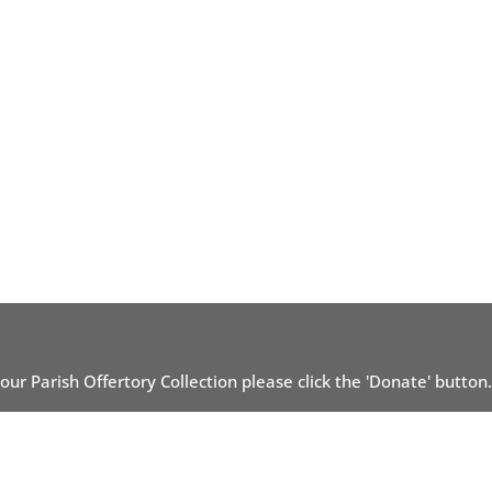
 our Parish Offertory Collection please click the 'Donate' button.