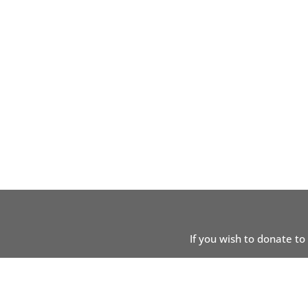
If you wish to donate to