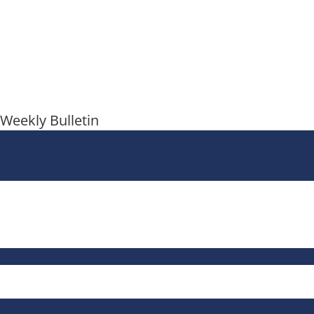
Weekly Bulletin